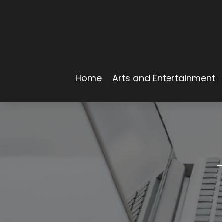
Home
Arts and Entertainment