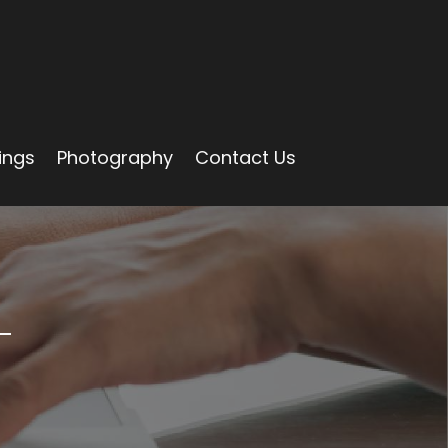
ings
Photography
Contact Us