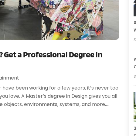
S
S
? Get a Professional Degree in
W
C
S
tainment
r have been working for a few years, it’s never too
u love. A Master’s degree in Design gives you all
e objects, environments, systems, and more....
3