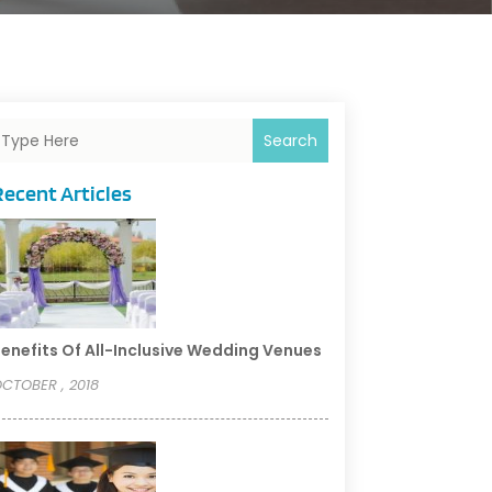
Search
Recent Articles
enefits Of All-Inclusive Wedding Venues
CTOBER , 2018