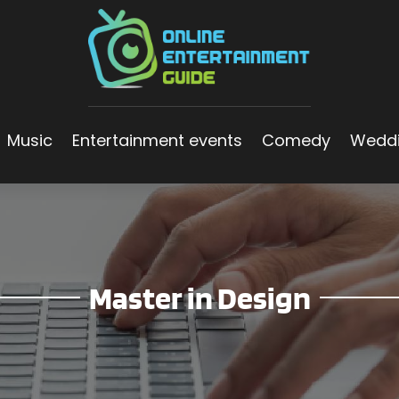
Music
Entertainment events
Comedy
Wedd
Master in Design