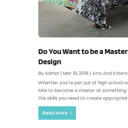
Do You Want to be a Master
Design
By
Admin
|
Mar 19, 2018
|
Arts And Enter
Whether you’re just out of high school o
late to become a master at something yo
the skills you need to create appropriat
Read More