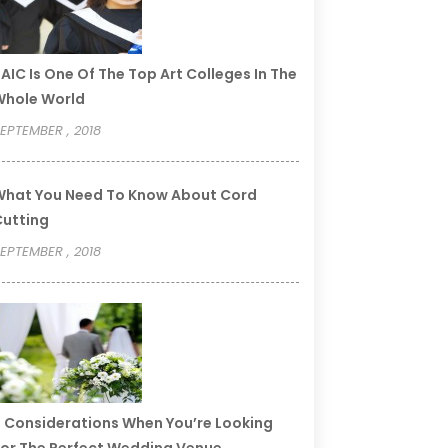
AIC Is One Of The Top Art Colleges In The
Whole World
EPTEMBER , 2018
hat You Need To Know About Cord
utting
EPTEMBER , 2018
 Considerations When You’re Looking