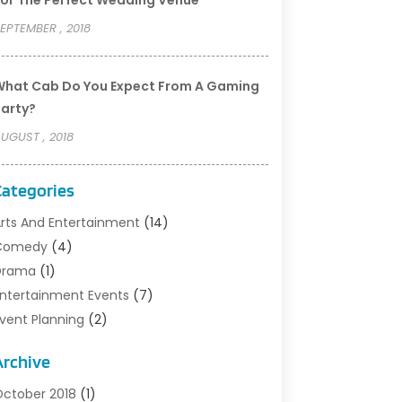
or The Perfect Wedding Venue
EPTEMBER , 2018
hat Cab Do You Expect From A Gaming
arty?
UGUST , 2018
Categories
rts And Entertainment
(14)
Comedy
(4)
rama‎
(1)
ntertainment Events
(7)
vent Planning
(2)
ilm‎
(1)
Archive
usic
(9)
ight Clubs
(2)
ctober 2018
(1)