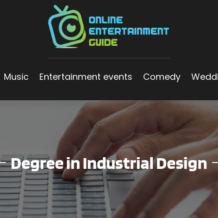
Music
Entertainment events
Comedy
Wedd
Degree in Industrial Design