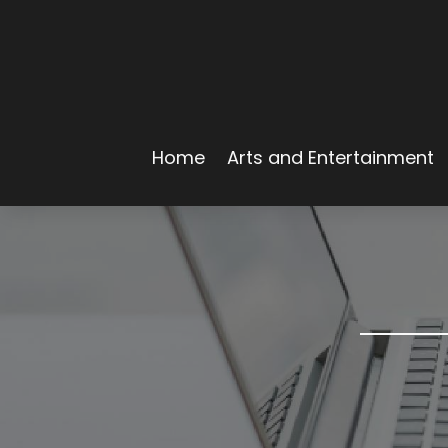
Home
Arts and Entertainment