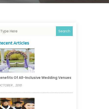
Search
Recent Articles
enefits Of All-Inclusive Wedding Venues
CTOBER , 2018