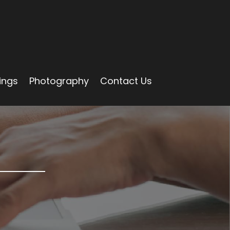
ings
Photography
Contact Us