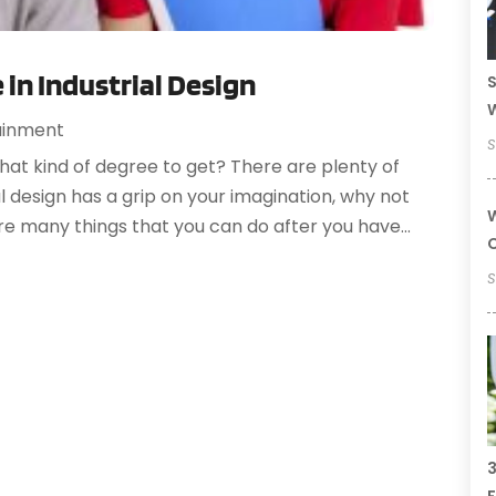
 in Industrial Design
S
ainment
S
 what kind of degree to get? There are plenty of
ial design has a grip on your imagination, why not
W
are many things that you can do after you have...
C
S
3