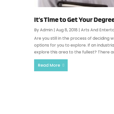
It’s Time to Get Your Degree
By
Admin
|
Aug 8, 2018
|
Arts And Entert
Are you still in the process of deciding
options for you to explore. If an industr
explore this area to the fullest? There 
Read More