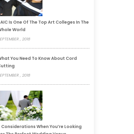
AIC Is One Of The Top Art Colleges In The
Whole World
EPTEMBER , 2018
hat You Need To Know About Cord
utting
EPTEMBER , 2018
 Considerations When You’re Looking