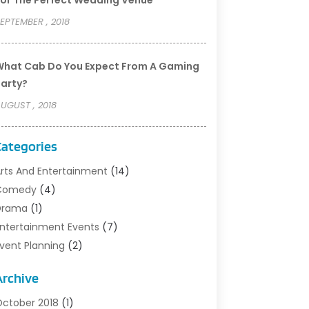
or The Perfect Wedding Venue
EPTEMBER , 2018
hat Cab Do You Expect From A Gaming
arty?
UGUST , 2018
Categories
rts And Entertainment
(14)
Comedy
(4)
rama‎
(1)
ntertainment Events
(7)
vent Planning
(2)
ilm‎
(1)
Archive
usic
(9)
ight Clubs
(2)
ctober 2018
(1)